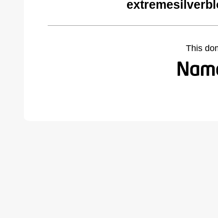
extremesilverb
This do